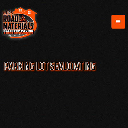
PARKING LOT SEALCOATING