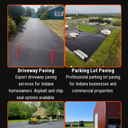
Driveway Paving
Parking Lot Paving
Expert driveway paving
Professional parking lot paving
services for Indiana
for Indiana businesses and
homeowners. Asphalt and chip
commercial properties.
seal options available.