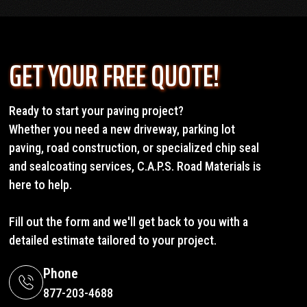
GET YOUR FREE QUOTE!
Ready to start your paving project?
Whether you need a new driveway, parking lot
paving, road construction, or specialized chip seal
and sealcoating services, C.A.P.S. Road Materials is
here to help.
Fill out the form and we'll get back to you with a
detailed estimate tailored to your project.
Phone
877-203-4688