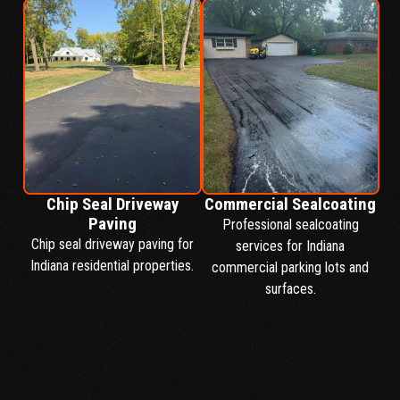
Chip Seal Driveway
Commercial Sealcoating
Paving
Professional sealcoating
Chip seal driveway paving for
services for Indiana
Indiana residential properties.
commercial parking lots and
surfaces.
SERVICES PAGE