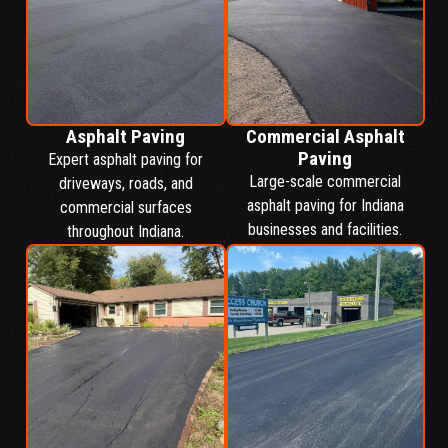
Asphalt Paving
Commercial Asphalt
Paving
Expert asphalt paving for
Large-scale commercial
driveways, roads, and
asphalt paving for Indiana
commercial surfaces
businesses and facilities.
throughout Indiana.