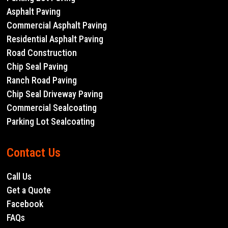
Asphalt Paving
Commercial Asphalt Paving
Residential Asphalt Paving
Road Construction
Chip Seal Paving
Ranch Road Paving
Chip Seal Driveway Paving
Commercial Sealcoating
Parking Lot Sealcoating
Contact Us
Call Us
Get a Quote
Facebook
FAQs