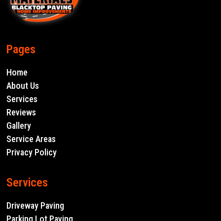
Pages
Home
About Us
Services
Reviews
Gallery
Service Areas
Privacy Policy
Services
Driveway Paving
Parking Lot Paving