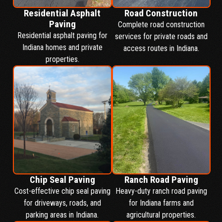
Residential Asphalt
Road Construction
Paving
Complete road construction
Residential asphalt paving for
services for private roads and
Indiana homes and private
access routes in Indiana.
properties.
Chip Seal Paving
Ranch Road Paving
Cost-effective chip seal paving
Heavy-duty ranch road paving
for driveways, roads, and
for Indiana farms and
parking areas in Indiana.
agricultural properties.