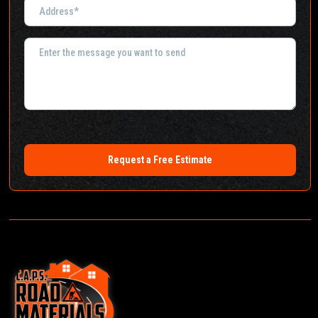
Request a Free Estimate