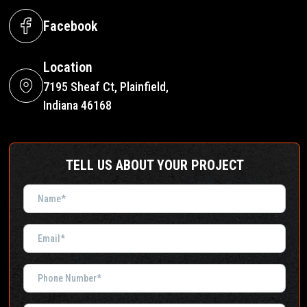
Facebook
Location
7195 Sheaf Ct, Plainfield,
Indiana 46168
TELL US ABOUT YOUR PROJECT