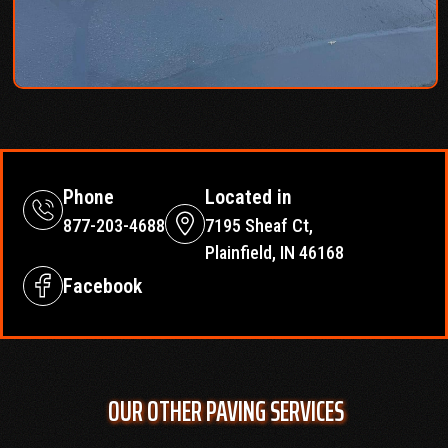
Phone
Located in
877-203-4688
7195 Sheaf Ct,
Plainfield, IN 46168
Facebook
OUR OTHER PAVING SERVICES