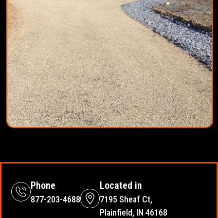
Phone
Located in
877-203-4688
7195 Sheaf Ct,
Plainfield, IN 46168