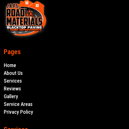
Pages
Home
About Us
Services
Reviews
Gallery
Service Areas
Privacy Policy