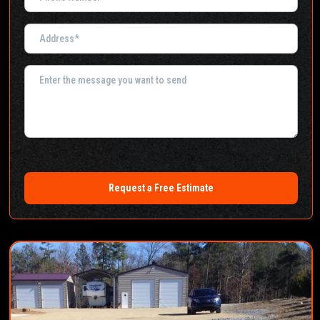
Request a Free Estimate