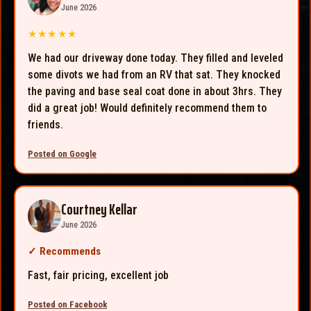
June 2026
★★★★★
We had our driveway done today. They filled and leveled
some divots we had from an RV that sat. They knocked
the paving and base seal coat done in about 3hrs. They
did a great job! Would definitely recommend them to
friends.
Posted on Google
Courtney Kellar
June 2026
✓
Recommends
Fast, fair pricing, excellent job
Posted on Facebook