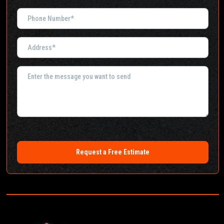
Request a Free Estimate