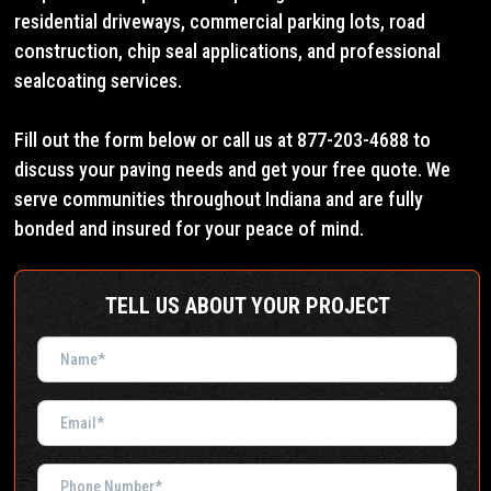
residential driveways, commercial parking lots, road
construction, chip seal applications, and professional
sealcoating services.
Fill out the form below or call us at 877-203-4688 to
discuss your paving needs and get your free quote. We
serve communities throughout Indiana and are fully
bonded and insured for your peace of mind.
TELL US ABOUT YOUR PROJECT