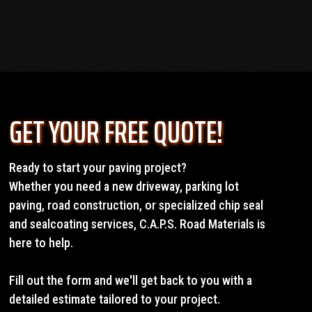
GET YOUR FREE QUOTE!
Ready to start your paving project?
Whether you need a new driveway, parking lot
paving, road construction, or specialized chip seal
and sealcoating services, C.A.P.S. Road Materials is
here to help.
Fill out the form and we'll get back to you with a
detailed estimate tailored to your project.