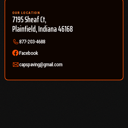
free quote so you know exactly what to expect and can plan
accordingly.
OUR LOCATION
7195 Sheaf Ct,
Plainfield, Indiana 46168
877-203-4688
Facebook
capspaving@gmail.com