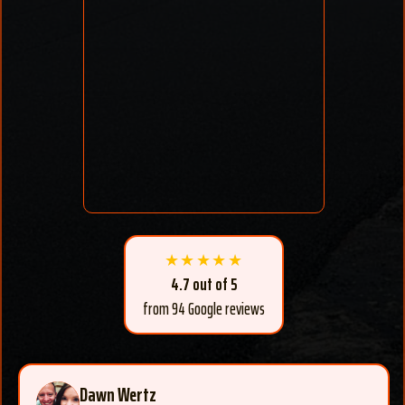
★★★★★
4.7 out of 5
from 94 Google reviews
Dawn Wertz