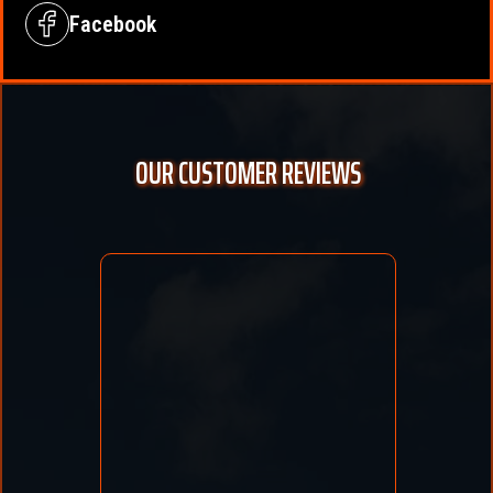
Facebook
OUR CUSTOMER REVIEWS