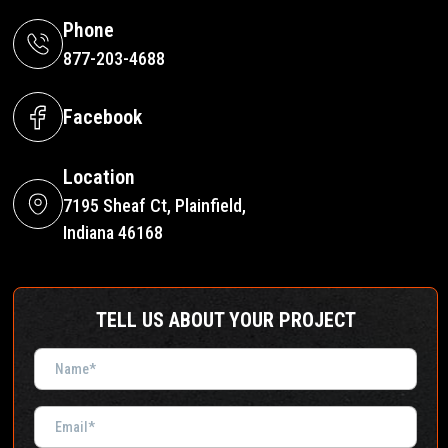
Phone
877-203-4688
Facebook
Location
7195 Sheaf Ct, Plainfield,
Indiana 46168
TELL US ABOUT YOUR PROJECT