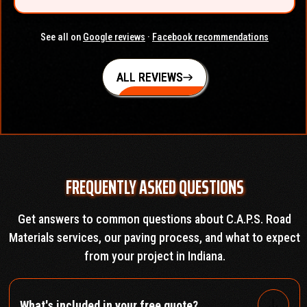
See all on
Google reviews
·
Facebook recommendations
ALL REVIEWS
FREQUENTLY ASKED QUESTIONS
Get answers to common questions about C.A.P.S. Road
Materials services, our paving process, and what to expect
from your project in Indiana.
What's included in your free quote?