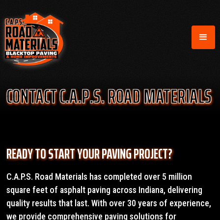
CONTACT C.A.P.S. ROAD MATERIALS
READY TO START YOUR PAVING PROJECT?
C.A.P.S. Road Materials has completed over 5 million
square feet of asphalt paving across Indiana, delivering
quality results that last. With over 30 years of experience,
we provide comprehensive paving solutions for