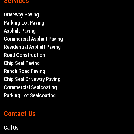
Services
Driveway Paving
Parking Lot Paving
Asphalt Paving
Commercial Asphalt Paving
Residential Asphalt Paving
Road Construction
Chip Seal Paving
Ranch Road Paving
Chip Seal Driveway Paving
Commercial Sealcoating
Parking Lot Sealcoating
Contact Us
Call Us