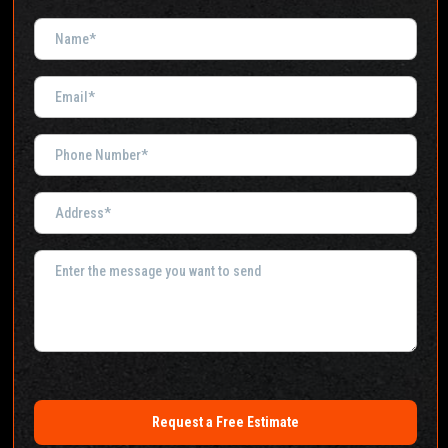
Request a Free Estimate