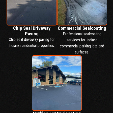
Chip Seal Driveway
Commercial Sealcoating
Paving
Professional sealcoating
Chip seal driveway paving for
services for Indiana
Indiana residential properties.
commercial parking lots and
surfaces.